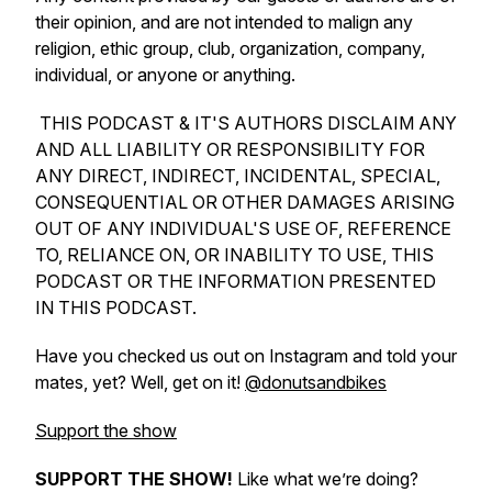
their opinion, and are not intended to malign any
religion, ethic group, club, organization, company,
individual, or anyone or anything.
THIS PODCAST & IT'S AUTHORS DISCLAIM ANY
AND ALL LIABILITY OR RESPONSIBILITY FOR
ANY DIRECT, INDIRECT, INCIDENTAL, SPECIAL,
CONSEQUENTIAL OR OTHER DAMAGES ARISING
OUT OF ANY INDIVIDUAL'S USE OF, REFERENCE
TO, RELIANCE ON, OR INABILITY TO USE, THIS
PODCAST OR THE INFORMATION PRESENTED
IN THIS PODCAST.
Have you checked us out on Instagram and told your
mates, yet? Well, get on it!
@donutsandbikes
Support the show
SUPPORT THE SHOW!
Like what we’re doing?