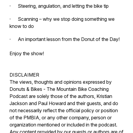
· Steering, angulation, and letting the bike tip
· Scanning – why we stop doing something we
know to do
· An important lesson from the Donut of the Day!
Enjoy the show!
DISCLAIMER
The views, thoughts and opinions expressed by
Donuts & Bikes - The Mountain Bike Coaching
Podcast are solely those of the authors, Kristian
Jackson and Paul Howard and their guests, and do
not necessarily reflect the official policy or position
of the PMBIA, or any other company, person or
organization mentioned or included in the podcast.
Any content provided by our guests or authors are of