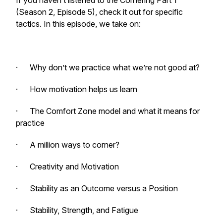
If you haven’t listened to the Cornering Part 1
(Season 2, Episode 5), check it out for specific
tactics. In this episode, we take on:
· Why don’t we practice what we’re not good at?
· How motivation helps us learn
· The Comfort Zone model and what it means for
practice
· A million ways to corner?
· Creativity and Motivation
· Stability as an Outcome versus a Position
· Stability, Strength, and Fatigue