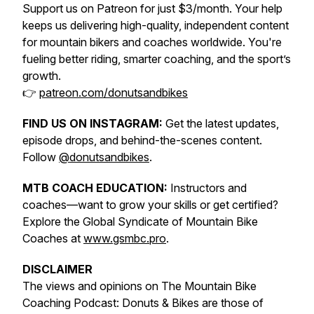
Support us on Patreon for just $3/month. Your help
keeps us delivering high-quality, independent content
for mountain bikers and coaches worldwide. You're
fueling better riding, smarter coaching, and the sport’s
growth.
👉
patreon.com/donutsandbikes
FIND US ON INSTAGRAM:
Get the latest updates,
episode drops, and behind-the-scenes content.
Follow
@donutsandbikes
.
MTB COACH EDUCATION:
Instructors and
coaches—want to grow your skills or get certified?
Explore the Global Syndicate of Mountain Bike
Coaches at
www.gsmbc.pro
.
DISCLAIMER
The views and opinions on The Mountain Bike
Coaching Podcast: Donuts & Bikes are those of