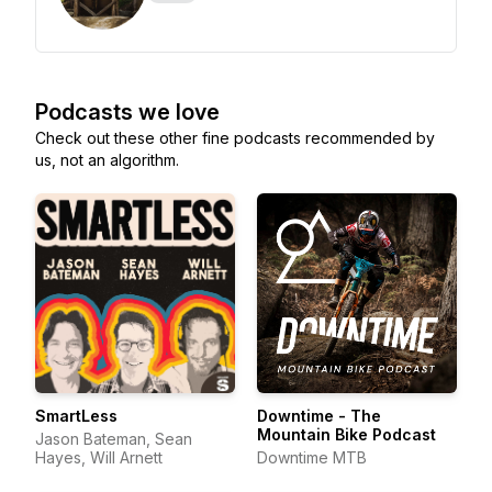
Podcasts we love
Check out these other fine podcasts recommended by
us, not an algorithm.
SmartLess
Downtime - The
Mountain Bike Podcast
Jason Bateman, Sean
Hayes, Will Arnett
Downtime MTB