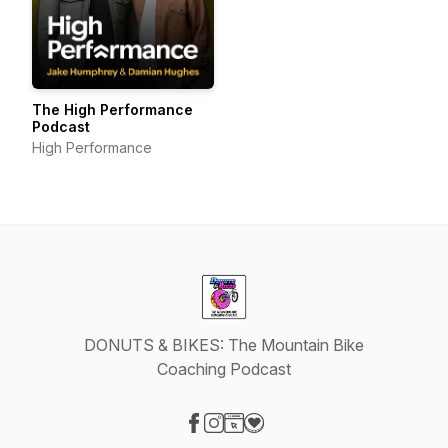
The High Performance
Podcast
High Performance
DONUTS & BIKES: The Mountain Bike
Coaching Podcast
Visit our Facebook page
Visit our Instagram page
Visit our Website page
Visit our Donation page