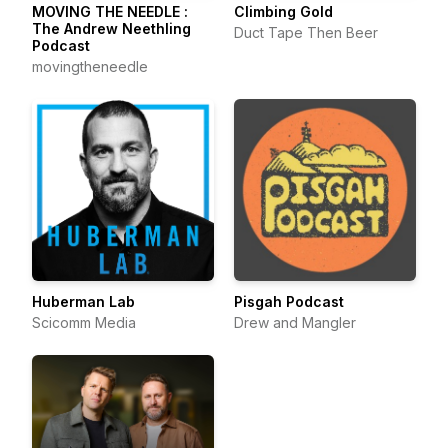
MOVING THE NEEDLE :
Climbing Gold
The Andrew Neethling
Duct Tape Then Beer
Podcast
movingtheneedle
Huberman Lab
Pisgah Podcast
Scicomm Media
Drew and Mangler