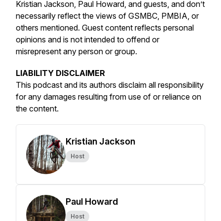
Kristian Jackson, Paul Howard, and guests, and don’t
necessarily reflect the views of GSMBC, PMBIA, or
others mentioned. Guest content reflects personal
opinions and is not intended to offend or
misrepresent any person or group.
LIABILITY DISCLAIMER
This podcast and its authors disclaim all responsibility
for any damages resulting from use of or reliance on
the content.
Kristian Jackson
Host
Paul Howard
Host