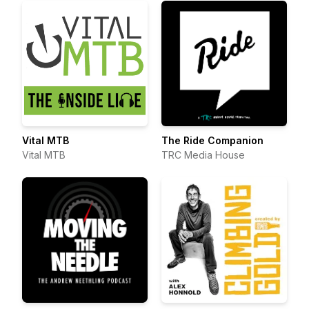
Vital MTB
The Ride Companion
Vital MTB
TRC Media House