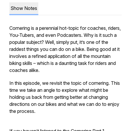
Show Notes
Cornering is a perennial hot-topic for coaches, riders,
You-Tubers, and even Podcasters. Why is it such a
popular subject? Well, simply put, it’s one of the
raddest things you can do on a bike. Being good at it
involves a refined application of all the mountain
biking skills – which is a daunting task for riders and
coaches alike.
In this episode, we revisit the topic of cornering. This
time we take an angle to explore what might be
holding us back from getting better at changing
directions on our bikes and what we can do to enjoy
the process.