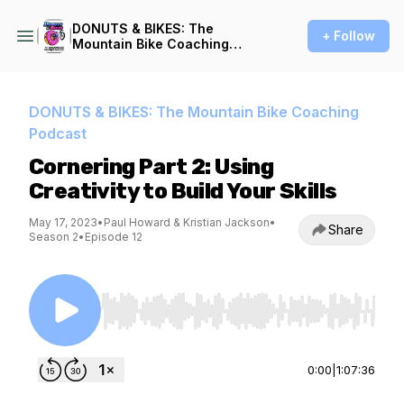
DONUTS & BIKES: The
+ Follow
Mountain Bike Coaching
Podcast
DONUTS & BIKES: The Mountain Bike Coaching
Podcast
Cornering Part 2: Using
Creativity to Build Your Skills
May 17, 2023
•
Paul Howard & Kristian Jackson
•
Share
Season 2
•
Episode 12
Use Left/Right to seek, Home/End to jump to st
0:00
|
1:07:36