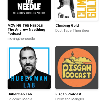
MOVING THE NEEDLE :
Climbing Gold
The Andrew Neethling
Duct Tape Then Beer
Podcast
movingtheneedle
Huberman Lab
Pisgah Podcast
Scicomm Media
Drew and Mangler