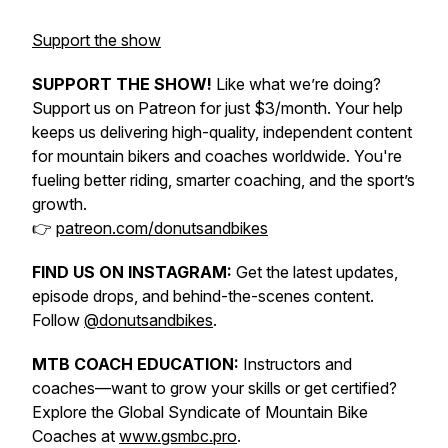
Support the show
SUPPORT THE SHOW!
Like what we’re doing?
Support us on Patreon for just $3/month. Your help
keeps us delivering high-quality, independent content
for mountain bikers and coaches worldwide. You're
fueling better riding, smarter coaching, and the sport’s
growth.
👉
patreon.com/donutsandbikes
FIND US ON INSTAGRAM:
Get the latest updates,
episode drops, and behind-the-scenes content.
Follow
@donutsandbikes
.
MTB COACH EDUCATION:
Instructors and
coaches—want to grow your skills or get certified?
Explore the Global Syndicate of Mountain Bike
Coaches at
www.gsmbc.pro
.