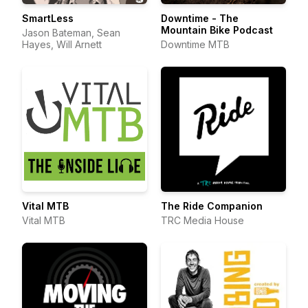
SmartLess
Downtime - The
Mountain Bike Podcast
Jason Bateman, Sean
Hayes, Will Arnett
Downtime MTB
Vital MTB
The Ride Companion
Vital MTB
TRC Media House