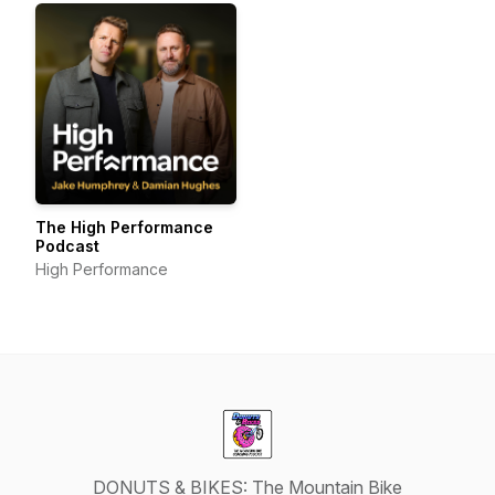
The High Performance
Podcast
High Performance
DONUTS & BIKES: The Mountain Bike