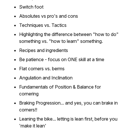
Switch foot
Absolutes vs pro's and cons
Techniques vs. Tactics
Highlighting the difference between "how to do"
something vs. "how to learn" something.
Recipes and ingredients
Be patience - focus on ONE skill at a time
Flat corners vs. berms
Angulation and Inclination
Fundamentals of Position & Balance for
cornering
Braking Progression... and yes, you can brake in
corners!!
Leaning the bike... letting is lean first, before you
'make it lean'