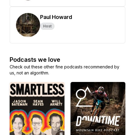
Paul Howard
Host
Podcasts we love
Check out these other fine podcasts recommended by
us, not an algorithm.