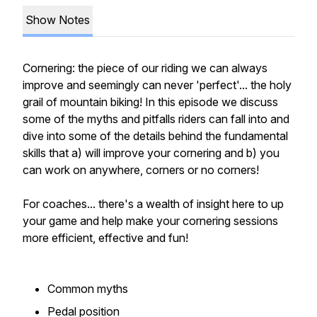
Show Notes
Cornering: the piece of our riding we can always
improve and seemingly can never 'perfect'... the holy
grail of mountain biking! In this episode we discuss
some of the myths and pitfalls riders can fall into and
dive into some of the details behind the fundamental
skills that a) will improve your cornering and b) you
can work on anywhere, corners or no corners!
For coaches... there's a wealth of insight here to up
your game and help make your cornering sessions
more efficient, effective and fun!
Common myths
Pedal position