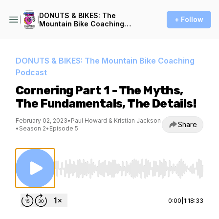
DONUTS & BIKES: The
+ Follow
Mountain Bike Coaching
Podcast
DONUTS & BIKES: The Mountain Bike Coaching
Podcast
Cornering Part 1 - The Myths,
The Fundamentals, The Details!
February 02, 2023
•
Paul Howard & Kristian Jackson
Share
•
Season 2
•
Episode 5
Use Left/Right to seek, Home/End to jump to st
0:00
|
1:18:33