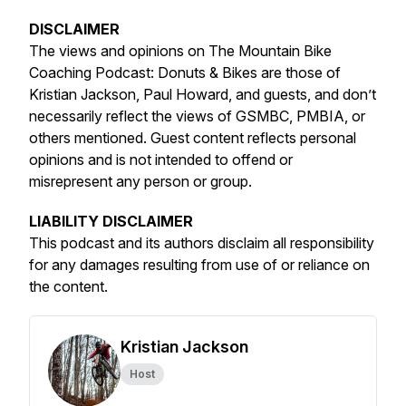
DISCLAIMER
The views and opinions on The Mountain Bike
Coaching Podcast: Donuts & Bikes are those of
Kristian Jackson, Paul Howard, and guests, and don’t
necessarily reflect the views of GSMBC, PMBIA, or
others mentioned. Guest content reflects personal
opinions and is not intended to offend or
misrepresent any person or group.
LIABILITY DISCLAIMER
This podcast and its authors disclaim all responsibility
for any damages resulting from use of or reliance on
the content.
Kristian Jackson
Host